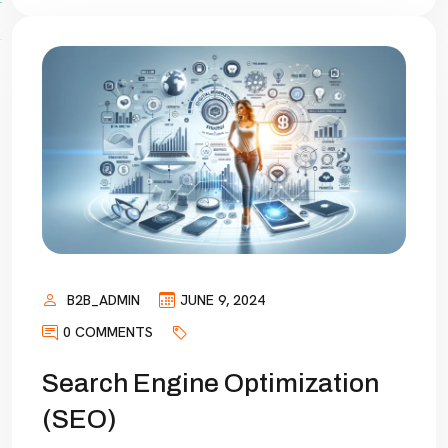
B2B_ADMIN
JUNE 9, 2024
0 COMMENTS
Search Engine Optimization
(SEO)