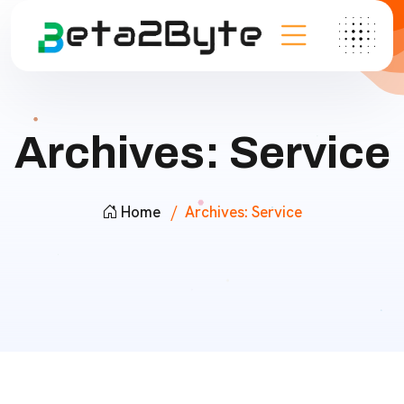
Archives:
Service
Home
Archives:
Service