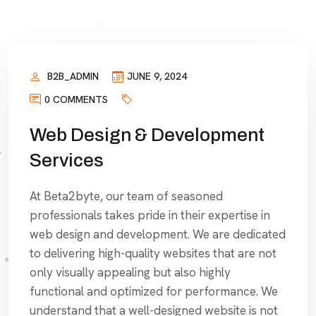
B2B_ADMIN
JUNE 9, 2024
0 COMMENTS
Web Design & Development
Services
At Beta2byte, our team of seasoned
professionals takes pride in their expertise in
web design and development. We are dedicated
to delivering high-quality websites that are not
only visually appealing but also highly
functional and optimized for performance. We
understand that a well-designed website is not