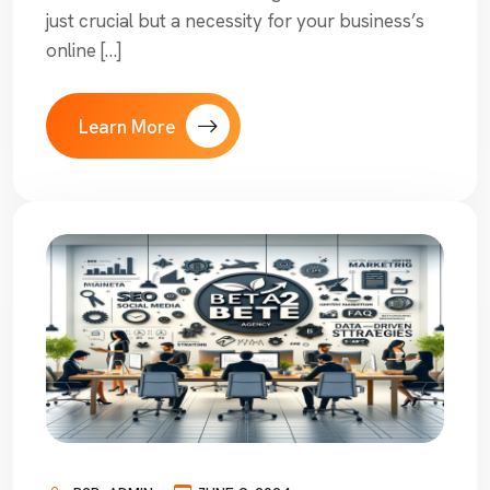
just crucial but a necessity for your business’s
online […]
Learn More