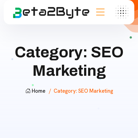
Category:
SEO
Marketing
Home
Category:
SEO Marketing