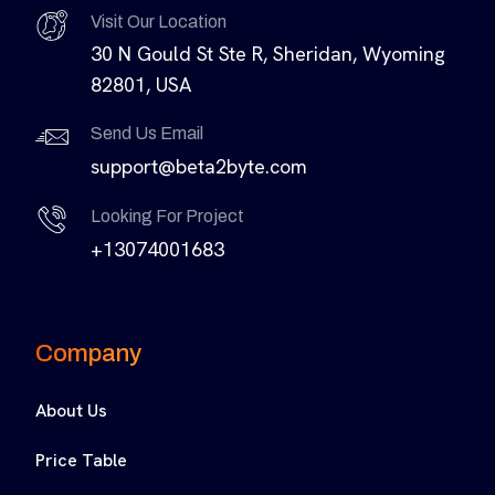
Visit Our Location
30 N Gould St Ste R, Sheridan, Wyoming
82801, USA
Send Us Email
support@beta2byte.com
Looking For Project
+13074001683
Company
About Us
Price Table