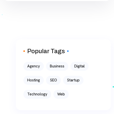
Popular Tags
Agency
Business
Digital
Hosting
SEO
Startup
Technology
Web