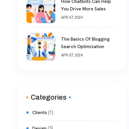
How Chatbots Can Help
You Drive More Sales
APR 07, 2024
The Basics Of Blogging
Search Optimization
APR 07, 2024
Categories
(1)
Clients
(3)
Design