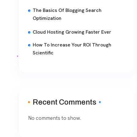
The Basics Of Blogging Search
Optimization
Cloud Hosting Growing Faster Ever
How To Increase Your ROI Through
Scientific
Recent Comments
No comments to show.