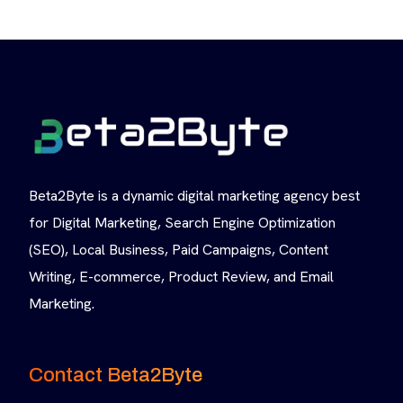
Beta2Byte is a dynamic digital marketing agency best
for Digital Marketing, Search Engine Optimization
(SEO), Local Business, Paid Campaigns, Content
Writing, E-commerce, Product Review, and Email
Marketing.
Contact Beta2Byte