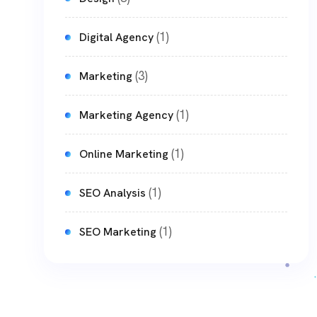
(1)
Digital Agency
(3)
Marketing
(1)
Marketing Agency
(1)
Online Marketing
(1)
SEO Analysis
(1)
SEO Marketing