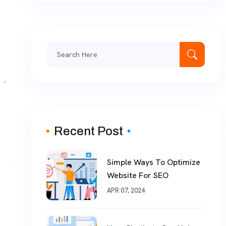
Search
for:
Recent Post
Simple Ways To Optimize
Website For SEO
APR 07, 2024