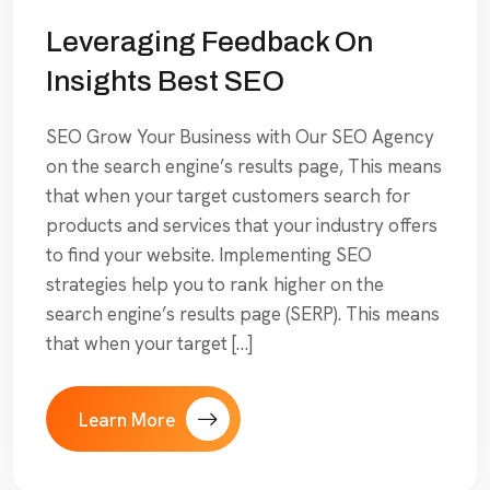
Leveraging Feedback On
Insights Best SEO
SEO Grow Your Business with Our SEO Agency
on the search engine’s results page, This means
that when your target customers search for
products and services that your industry offers
to find your website. Implementing SEO
strategies help you to rank higher on the
search engine’s results page (SERP). This means
that when your target […]
Learn More