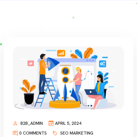
B2B_ADMIN
APRIL 5, 2024
0 COMMENTS
SEO MARKETING