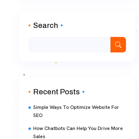
Search
Recent Posts
Simple Ways To Optimize Website For
SEO
How Chatbots Can Help You Drive More
Sales