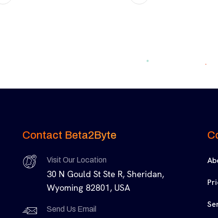
Contact Beta2Byte
C
Ab
Visit Our Location
30 N Gould St Ste R, Sheridan,
Pr
Wyoming 82801, USA
Se
Send Us Email