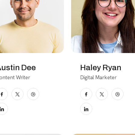
ustin Dee
Haley Ryan
ontent Writer
Digital Marketer