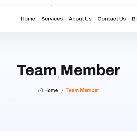
Home
Services
About Us
Contact Us
B
Team Member
Home
Team Member