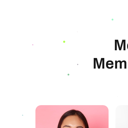
M
Memb