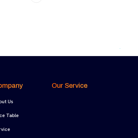
ompany
Our Service
out Us
ice Table
rvice