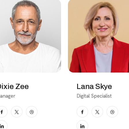
ixie Zee
Lana Skye
anager
Digital Specialist