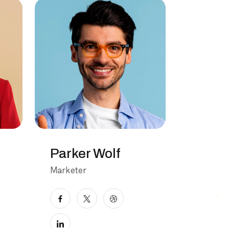
Parker Wolf
Marketer