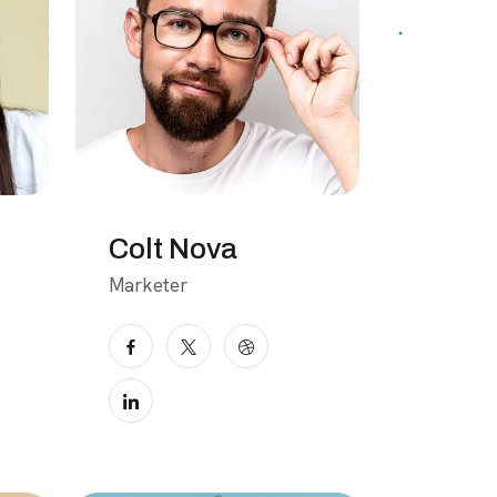
Colt Nova
Marketer