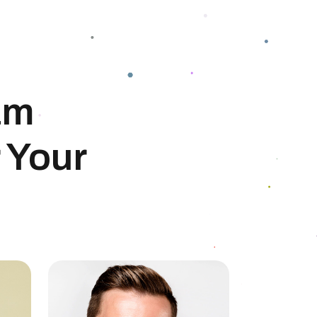
am
 Your