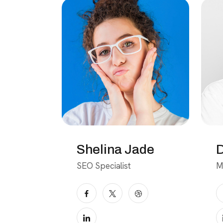
Shelina Jade
D
SEO Specialist
M