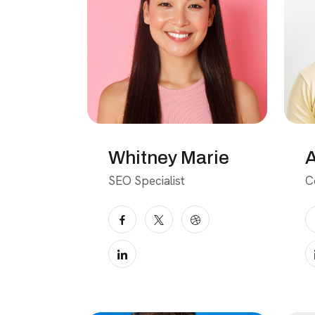
Whitney Marie
A
SEO Specialist
C