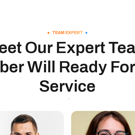
TEAM EXPERT
eet Our Expert Te
er Will Ready For
Service