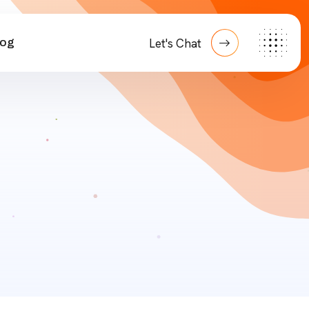
log
Let's Chat