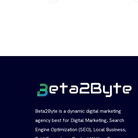
Beta2Byte is a dynamic digital marketing
agency best for Digital Marketing, Search
Engine Optimization (SEO), Local Business,