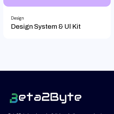
Design
Design System & Ul Kit