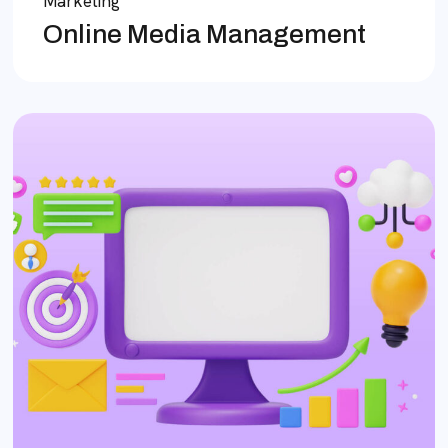
Marketing
Online Media Management