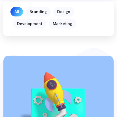
All
Branding
Design
Development
Marketing