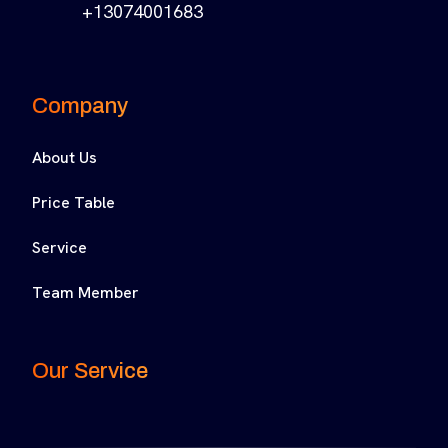
+13074001683
Company
About Us
Price Table
Service
Team Member
Our Service