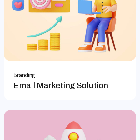
Branding
Email Marketing Solution