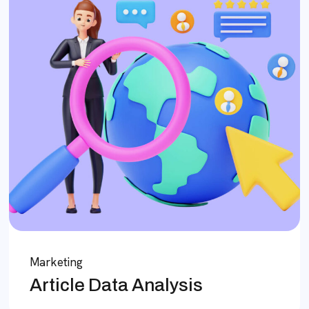
Marketing
Article Data Analysis