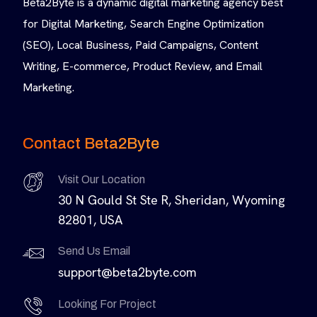
Beta2Byte is a dynamic digital marketing agency best
for Digital Marketing, Search Engine Optimization
(SEO), Local Business, Paid Campaigns, Content
Writing, E-commerce, Product Review, and Email
Marketing.
Contact Beta2Byte
Visit Our Location
30 N Gould St Ste R, Sheridan, Wyoming
82801, USA
Send Us Email
support@beta2byte.com
Looking For Project