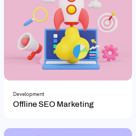
Development
Offline SEO Marketing