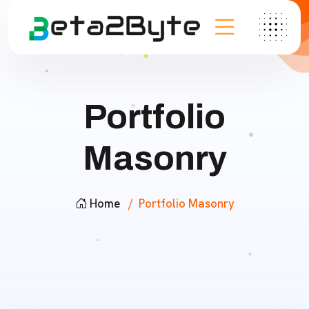
Portfolio
Masonry
Home
Portfolio Masonry