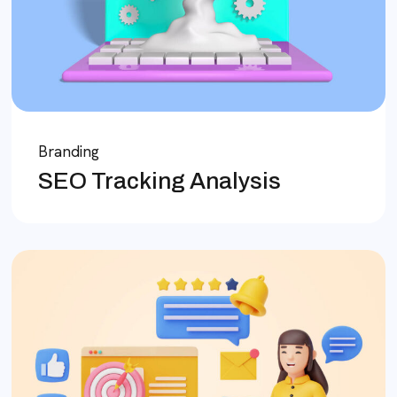
Branding
SEO Tracking Analysis